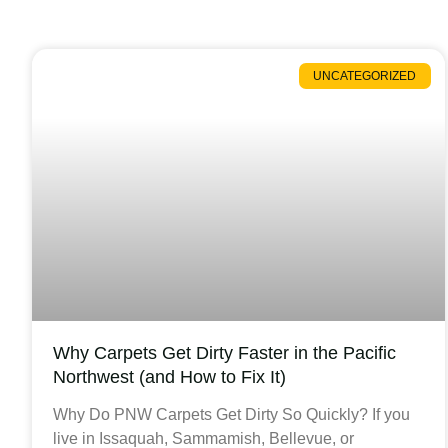
UNCATEGORIZED
Why Carpets Get Dirty Faster in the Pacific
Northwest (and How to Fix It)
Why Do PNW Carpets Get Dirty So Quickly? If you
live in Issaquah, Sammamish, Bellevue, or