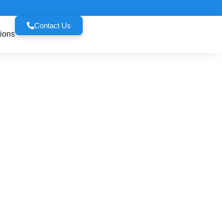
Contact Us
ions