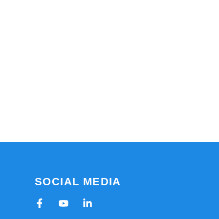
SOCIAL MEDIA