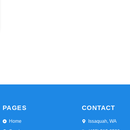
PAGES
CONTACT
Home
Issaquah, WA