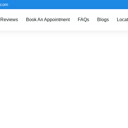
.com
Reviews
Book An Appointment
FAQs
Blogs
Locat