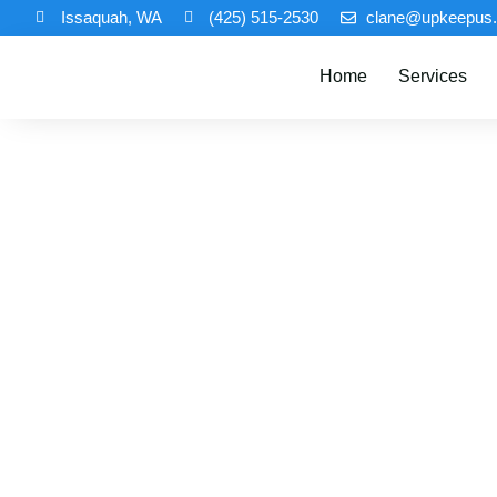
Issaquah, WA
(425) 515-2530
clane@upkeepus
Home
Services