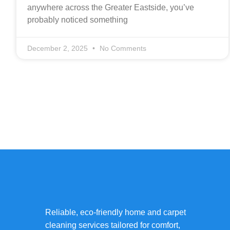
anywhere across the Greater Eastside, you’ve
probably noticed something
December 2, 2025
No Comments
Reliable, eco-friendly home and carpet
cleaning services tailored for comfort,