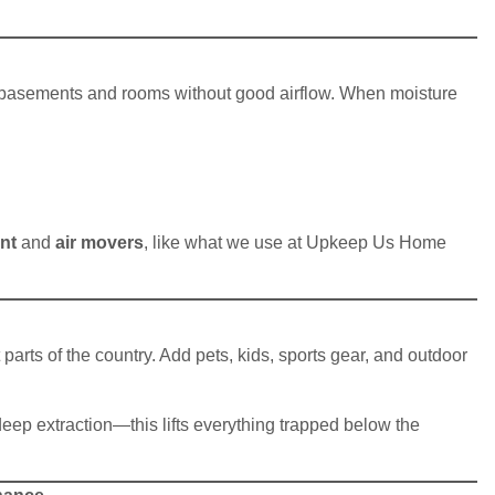
n basements and rooms without good airflow. When moisture
nt
and
air movers
, like what we use at Upkeep Us Home
arts of the country. Add pets, kids, sports gear, and outdoor
ep extraction—this lifts everything trapped below the