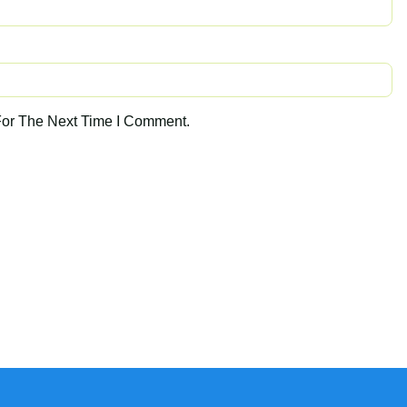
For The Next Time I Comment.