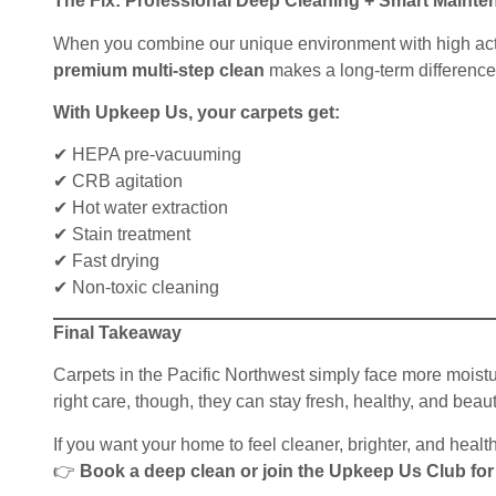
The Fix: Professional Deep Cleaning + Smart Mainte
When you combine our unique environment with high acti
premium multi-step clean
makes a long-term difference
With Upkeep Us, your carpets get:
✔ HEPA pre-vacuuming
✔ CRB agitation
✔ Hot water extraction
✔ Stain treatment
✔ Fast drying
✔ Non-toxic cleaning
Final Takeaway
Carpets in the Pacific Northwest simply face more moistu
right care, though, they can stay fresh, healthy, and beauti
If you want your home to feel cleaner, brighter, and health
👉
Book a deep clean or join the Upkeep Us Club for