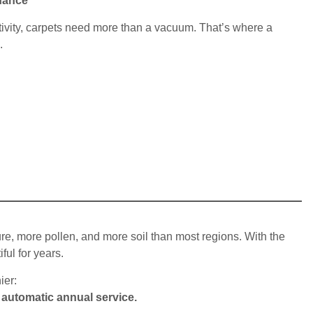
nance
vity, carpets need more than a vacuum. That’s where a
.
re, more pollen, and more soil than most regions. With the
ful for years.
ier:
 automatic annual service.