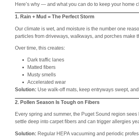
Here’s why — and what you can do to keep your home clea
1. Rain + Mud = The Perfect Storm
Our climate is wet, and moisture is the number one reason 
particles from driveways, walkways, and porches make th
Over time, this creates:
Dark traffic lanes
Matted fibers
Musty smells
Accelerated wear
Solution:
Use walk-off mats, keep entryways swept, and 
2. Pollen Season Is Tough on Fibers
Every spring and summer, the Puget Sound region sees he
settle deep into carpet fibers and can trigger allergies y
Solution:
Regular HEPA vacuuming and periodic profession