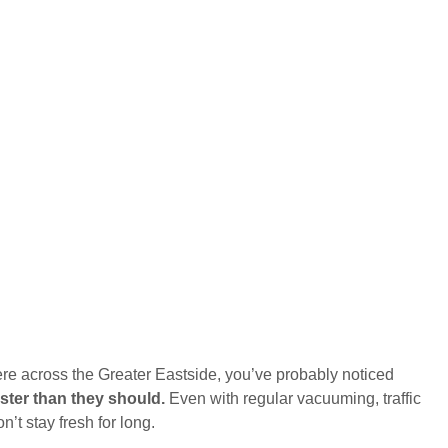
re across the Greater Eastside, you’ve probably noticed
aster than they should.
Even with regular vacuuming, traffic
’t stay fresh for long.