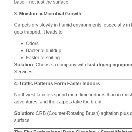
base—not just the surface.
3. Moisture = Microbial Growth
Carpets dry slowly in humid environments, especially i
gets trapped, it leads to:
Odors
Bacterial buildup
Faster re-soiling
Solution:
Choose a company with
fast-drying equipme
Services.
4. Traffic Patterns Form Faster Indoors
Northwest families spend more time indoors than in most p
adventures, and the carpets take the brunt.
Solution:
CRB (Counter-Rotating Brush) agitation plus de
surface.