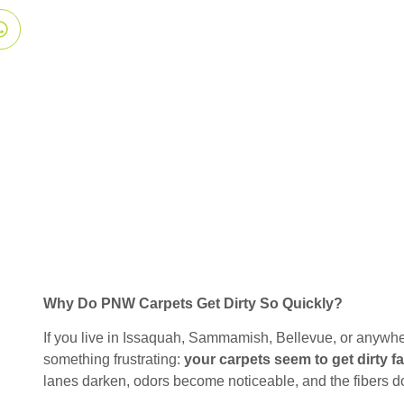
Why Do PNW Carpets Get Dirty So Quickly?
If you live in Issaquah, Sammamish, Bellevue, or anywhe
something frustrating:
your carpets seem to get dirty f
lanes darken, odors become noticeable, and the fibers don