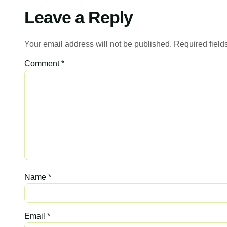
Leave a Reply
Your email address will not be published.
Required fiel
Comment
*
Name
*
Email
*