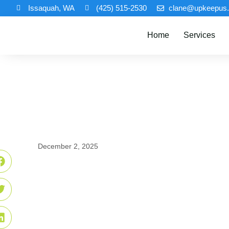
Issaquah, WA
(425) 515-2530
clane@upkeepus
Home
Services
December 2, 2025