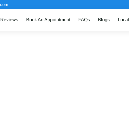
.com
Reviews
Book An Appointment
FAQs
Blogs
Locat