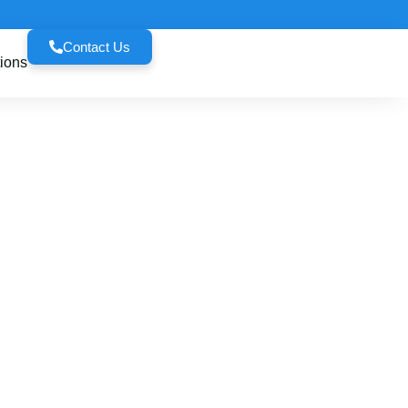
Contact Us
ions