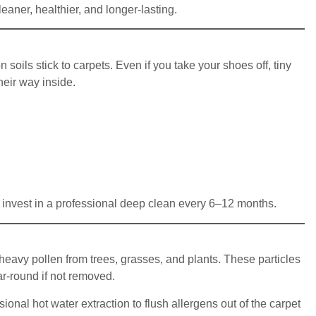
ner, healthier, and longer-lasting.
soils stick to carpets. Even if you take your shoes off, tiny
eir way inside.
invest in a professional deep clean every 6–12 months.
avy pollen from trees, grasses, and plants. These particles
ear-round if not removed.
al hot water extraction to flush allergens out of the carpet