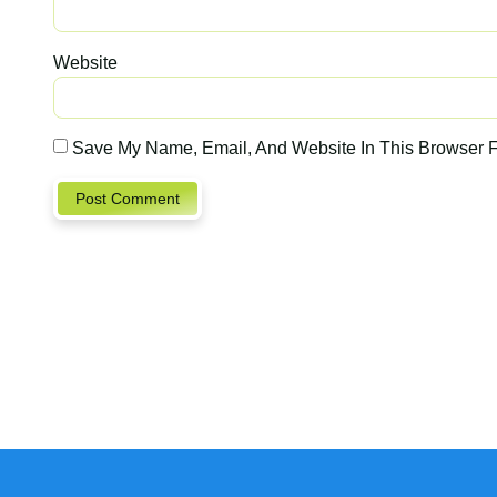
Website
Save My Name, Email, And Website In This Browser 