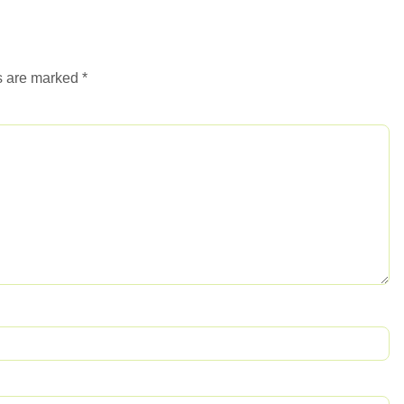
ds are marked
*