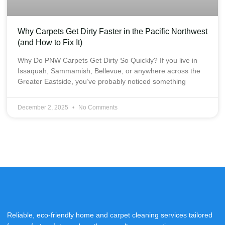
Why Carpets Get Dirty Faster in the Pacific Northwest
(and How to Fix It)
Why Do PNW Carpets Get Dirty So Quickly? If you live in
Issaquah, Sammamish, Bellevue, or anywhere across the
Greater Eastside, you’ve probably noticed something
December 2, 2025
No Comments
Reliable, eco-friendly home and carpet cleaning services tailored