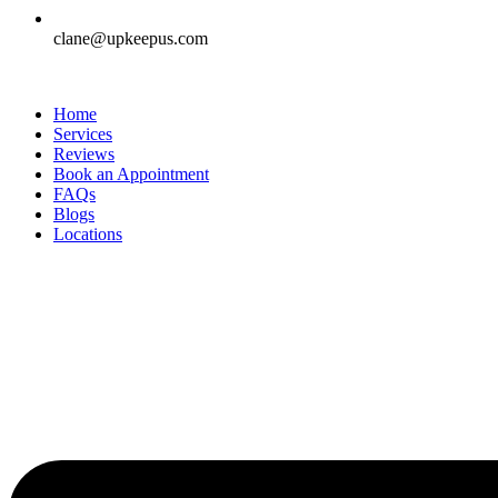
clane@upkeepus.com
Home
Services
Reviews
Book an Appointment
FAQs
Blogs
Locations