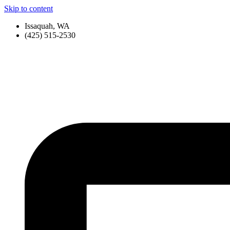
Skip to content
Issaquah, WA
(425) 515-2530