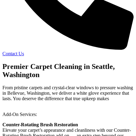
Contact Us
Premier Carpet Cleaning in Seattle,
Washington
From pristine carpets and crystal-clear windows to pressure washing
in Bellevue, Washington, we deliver a white glove experience that
lasts. You deserve the difference that true upkeep makes
Add-On Services:
Counter-Rotating Brush Restoration
Elevate your carpet’s appearance and cleanliness with our Counter-
Rotating Brush Restoration add-on — an extra step beyond our