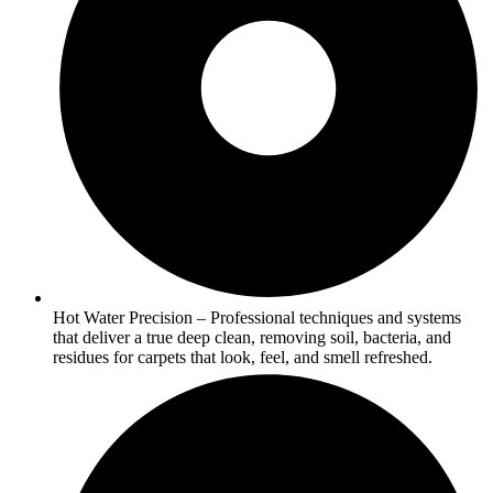
Hot Water Precision – Professional techniques and systems
that deliver a true deep clean, removing soil, bacteria, and
residues for carpets that look, feel, and smell refreshed.