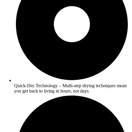
Quick-Dry Technology – Multi-step drying techniques mean
you get back to living in hours, not days