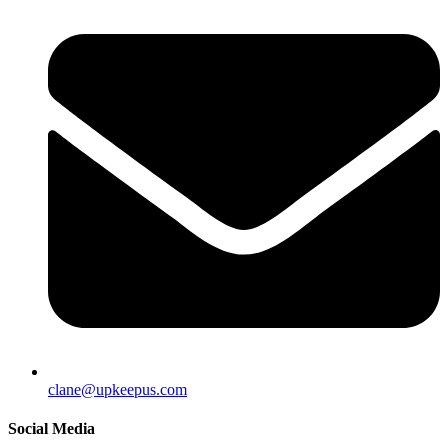
clane@upkeepus.com
Social Media