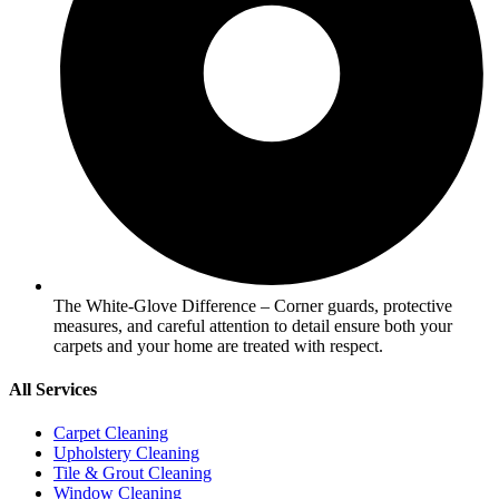
The White-Glove Difference – Corner guards, protective
measures, and careful attention to detail ensure both your
carpets and your home are treated with respect.
All Services
Carpet Cleaning
Upholstery Cleaning
Tile & Grout Cleaning
Window Cleaning