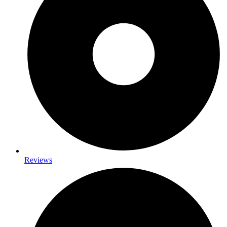
Reviews