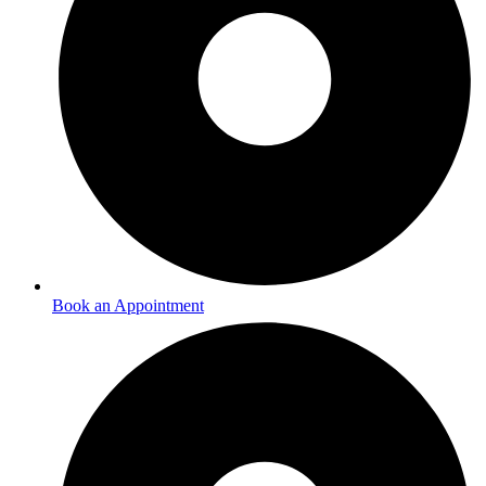
Book an Appointment