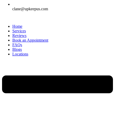
clane@upkeepus.com
Home
Services
Reviews
Book an Appointment
FAQs
Blogs
Locations