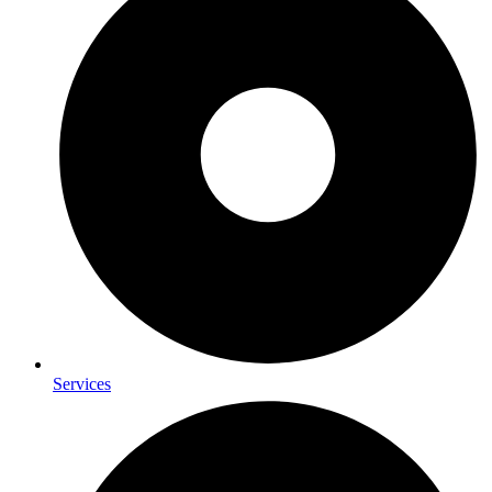
Services