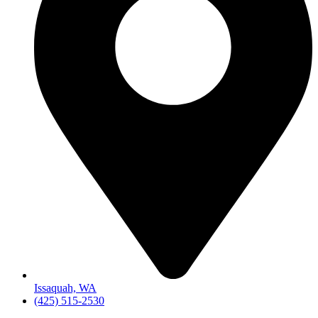
Issaquah, WA
(425) 515-2530