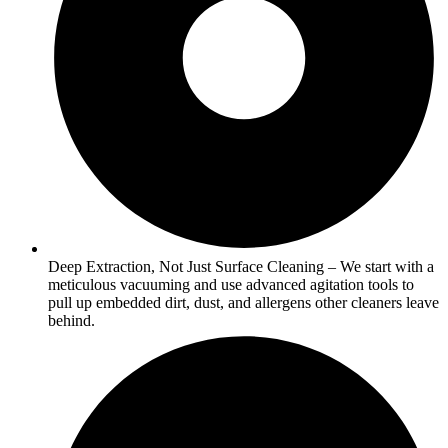
Deep Extraction, Not Just Surface Cleaning – We start with a
meticulous vacuuming and use advanced agitation tools to
pull up embedded dirt, dust, and allergens other cleaners leave
behind.