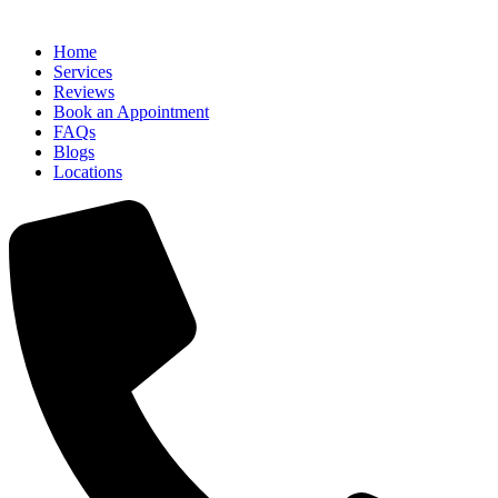
Home
Services
Reviews
Book an Appointment
FAQs
Blogs
Locations