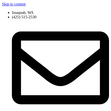
Skip to content
Issaquah, WA
(425) 515-2530