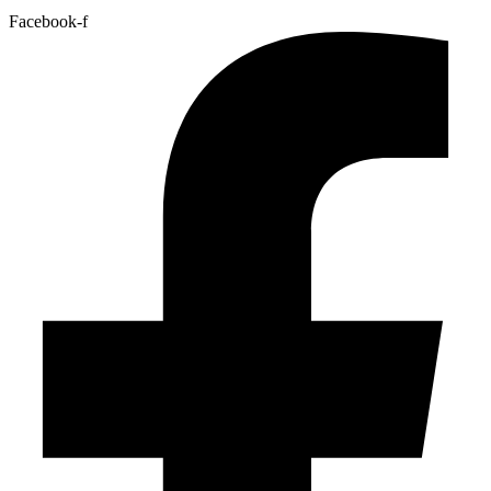
Facebook-f