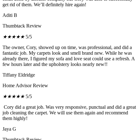
get rid of them. We’ll definitely hire again!
Aditi B
Thumbtack Review
★
★
★
★
★
5/5
The owner, Cory, showed up on time, was professional, and did a
fantastic job. My carpets look and smell brand new. While he was
already there, I figured my sofa and love seat could use a refresh. A
few hours later and the upholstery looks nearly new!!
Tiffany Eldridge
Home Advisor Review
★
★
★
★
★
5/5
Cory did a great job. Was very responsive, punctual and did a great
job cleaning the carpet. We will use them again and recommend
them highly!
Jaya G
Thumbtack Review