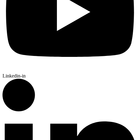
Linkedin-in