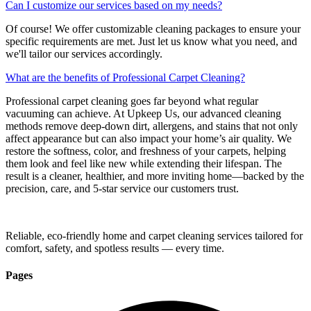
Can I customize our services based on my needs?
Of course! We offer customizable cleaning packages to ensure your
specific requirements are met. Just let us know what you need, and
we'll tailor our services accordingly.
What are the benefits of Professional Carpet Cleaning?
Professional carpet cleaning goes far beyond what regular
vacuuming can achieve. At Upkeep Us, our advanced cleaning
methods remove deep-down dirt, allergens, and stains that not only
affect appearance but can also impact your home’s air quality. We
restore the softness, color, and freshness of your carpets, helping
them look and feel like new while extending their lifespan. The
result is a cleaner, healthier, and more inviting home—backed by the
precision, care, and 5-star service our customers trust.
Reliable, eco-friendly home and carpet cleaning services tailored for
comfort, safety, and spotless results — every time.
Pages