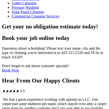
Gutter Cleaning
Pressure Washing
Solar Panel Cleaning
Commercial Cleaning Services
Get your no obligation estimate today!
Book your job online today
Questions about scheduling? Please text your name, city and the
type of cleaning you're interested in to 425-515-2530 and I'll be in
touch ASAP!
Don't forget to ask about customer specials!
Book Now
Hear From Our Happy Clients
★
★
★
★
★
5/5
We had a great experience working with upkeep us LLC. Our
carpet had some stubborn pet stains which stayed even after a carpet
clean done by another company but Cory was able to successfully