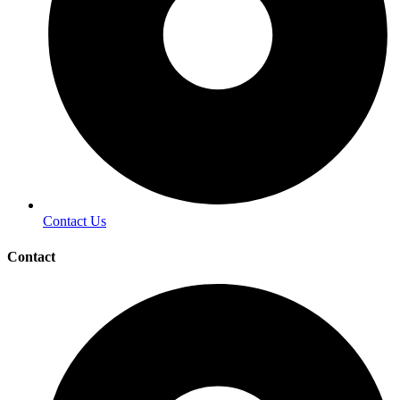
Contact Us
Contact