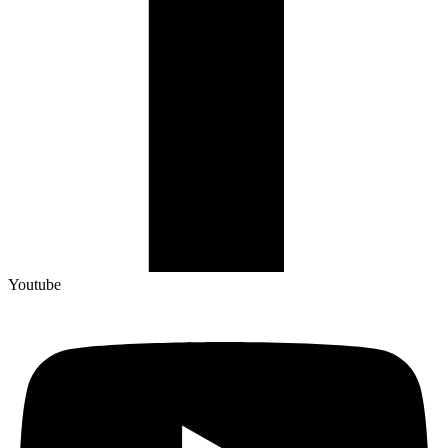
Youtube