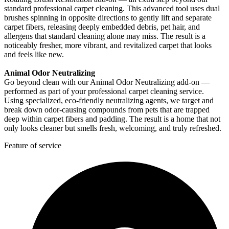
standard professional carpet cleaning. This advanced tool uses dual
brushes spinning in opposite directions to gently lift and separate
carpet fibers, releasing deeply embedded debris, pet hair, and
allergens that standard cleaning alone may miss. The result is a
noticeably fresher, more vibrant, and revitalized carpet that looks
and feels like new.
Animal Odor Neutralizing
Go beyond clean with our Animal Odor Neutralizing add-on —
performed as part of your professional carpet cleaning service.
Using specialized, eco-friendly neutralizing agents, we target and
break down odor-causing compounds from pets that are trapped
deep within carpet fibers and padding. The result is a home that not
only looks cleaner but smells fresh, welcoming, and truly refreshed.
Feature of service