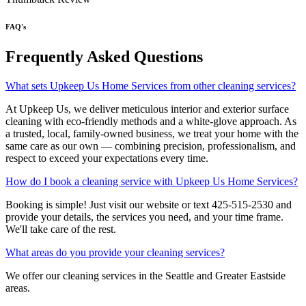
FAQ's
Frequently Asked Questions
What sets Upkeep Us Home Services from other cleaning services?
At Upkeep Us, we deliver meticulous interior and exterior surface
cleaning with eco-friendly methods and a white-glove approach. As
a trusted, local, family-owned business, we treat your home with the
same care as our own — combining precision, professionalism, and
respect to exceed your expectations every time.
How do I book a cleaning service with Upkeep Us Home Services?
Booking is simple! Just visit our website or text 425-515-2530 and
provide your details, the services you need, and your time frame.
We'll take care of the rest.
What areas do you provide your cleaning services?
We offer our cleaning services in the Seattle and Greater Eastside
areas.