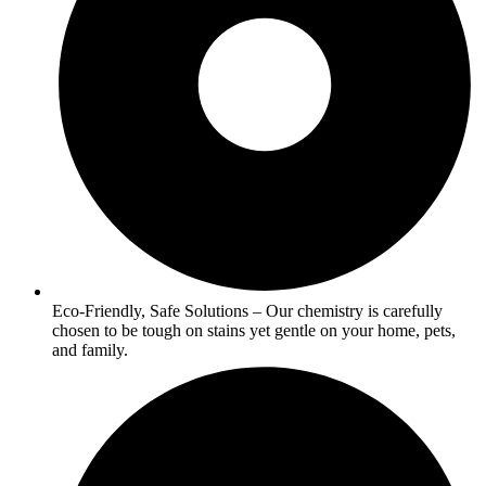
Eco-Friendly, Safe Solutions – Our chemistry is carefully
chosen to be tough on stains yet gentle on your home, pets,
and family.