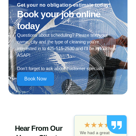
Get your no obligation estimate today!
Book your job online
today
Questions about scheduling? Please text your
name, city and the type of cleaning you're
interested in to 425-515-2530 and I'll be in touch
ASAP!
Don't forget to ask about customer specials!
Book Now
★
★
★
★
★
Hear From Our
We had a great