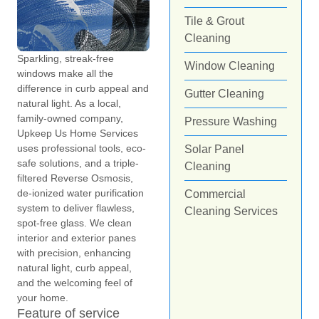
Tile & Grout
Cleaning
Sparkling, streak-free
Window Cleaning
windows make all the
difference in curb appeal and
Gutter Cleaning
natural light. As a local,
family-owned company,
Pressure Washing
Upkeep Us Home Services
uses professional tools, eco-
Solar Panel
safe solutions, and a triple-
Cleaning
filtered Reverse Osmosis,
de-ionized water purification
Commercial
system to deliver flawless,
Cleaning Services
spot-free glass. We clean
interior and exterior panes
with precision, enhancing
natural light, curb appeal,
and the welcoming feel of
your home.
Feature of service