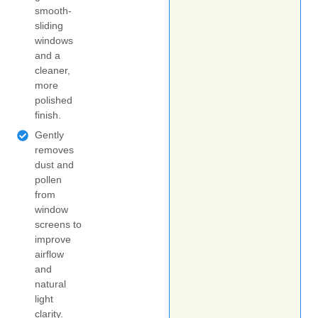
smooth-
sliding
windows
and a
cleaner,
more
polished
finish.
Gently
removes
dust and
pollen
from
window
screens to
improve
airflow
and
natural
light
clarity.