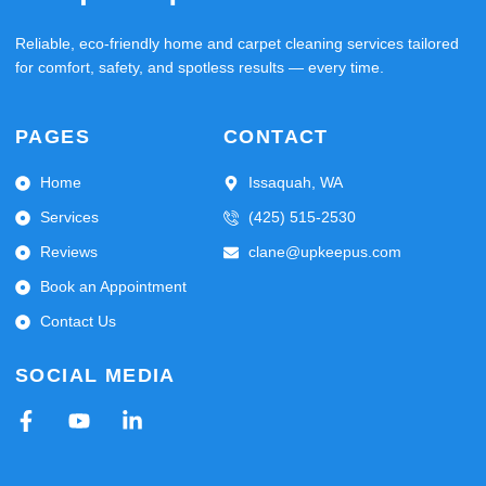
Reliable, eco-friendly home and carpet cleaning services tailored
for comfort, safety, and spotless results — every time.
PAGES
CONTACT
Home
Issaquah, WA
Services
(425) 515-2530
Reviews
clane@upkeepus.com
Book an Appointment
Contact Us
SOCIAL MEDIA