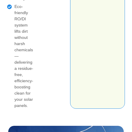
Eco-
friendly
RO/DI
system
lifts dirt
without
harsh
chemicals
—
delivering
a residue-
free,
efficiency-
boosting
clean for
your solar
panels.