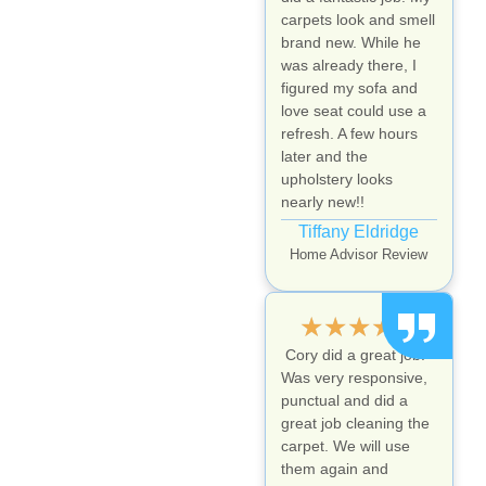
carpets look and smell
brand new. While he
was already there, I
figured my sofa and
love seat could use a
refresh. A few hours
later and the
upholstery looks
nearly new!!
Tiffany Eldridge
Home Advisor Review
★
★
★
★
★
Cory did a great job.
Was very responsive,
punctual and did a
great job cleaning the
carpet. We will use
them again and