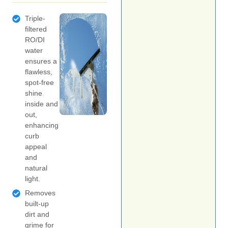
Triple-
filtered
RO/DI
water
ensures a
flawless,
spot-free
shine
inside and
out,
enhancing
curb
appeal
and
natural
light.
Removes
built-up
dirt and
grime for