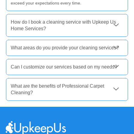
exceed your expectations every time.
How do I book a cleaning service with Upkeep Us
Home Services?
What areas do you provide your cleaning services?
Can I customize our services based on my needs?
What are the benefits of Professional Carpet
Cleaning?