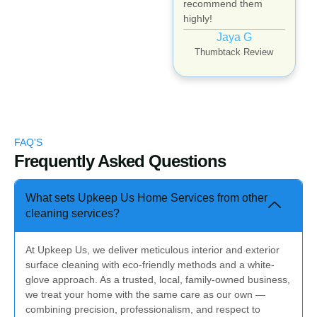
recommend them
highly!
Jaya G
Thumbtack Review
FAQ'S
Frequently Asked Questions
What sets Upkeep Us Home Services from other
cleaning services?
At Upkeep Us, we deliver meticulous interior and exterior
surface cleaning with eco-friendly methods and a white-
glove approach. As a trusted, local, family-owned business,
we treat your home with the same care as our own —
combining precision, professionalism, and respect to