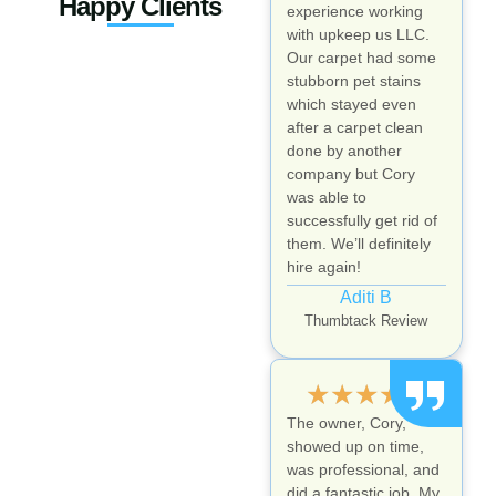
Happy Clients
experience working
with upkeep us LLC.
Our carpet had some
stubborn pet stains
which stayed even
after a carpet clean
done by another
company but Cory
was able to
successfully get rid of
them. We’ll definitely
hire again!
Aditi B
Thumbtack Review
★
★
★
★
★
The owner, Cory,
showed up on time,
was professional, and
did a fantastic job. My