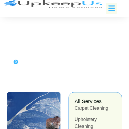
Window cleaning in
Sammamish, Washington
Home
Window cleaning in Sammamish, Washington
All Services
Carpet Cleaning
Upholstery
Cleaning