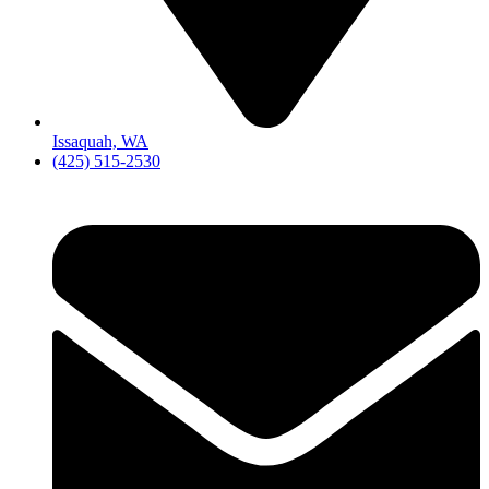
Issaquah, WA
(425) 515-2530