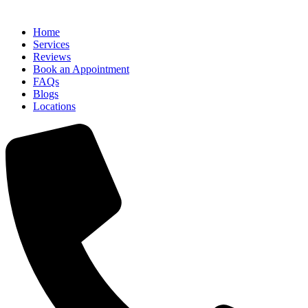
Home
Services
Reviews
Book an Appointment
FAQs
Blogs
Locations