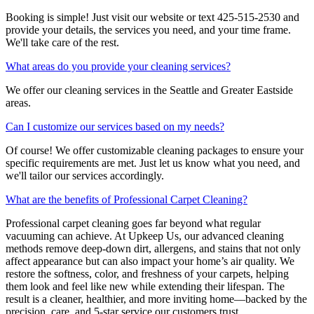
Booking is simple! Just visit our website or text 425-515-2530 and
provide your details, the services you need, and your time frame.
We'll take care of the rest.
What areas do you provide your cleaning services?
We offer our cleaning services in the Seattle and Greater Eastside
areas.
Can I customize our services based on my needs?
Of course! We offer customizable cleaning packages to ensure your
specific requirements are met. Just let us know what you need, and
we'll tailor our services accordingly.
What are the benefits of Professional Carpet Cleaning?
Professional carpet cleaning goes far beyond what regular
vacuuming can achieve. At Upkeep Us, our advanced cleaning
methods remove deep-down dirt, allergens, and stains that not only
affect appearance but can also impact your home’s air quality. We
restore the softness, color, and freshness of your carpets, helping
them look and feel like new while extending their lifespan. The
result is a cleaner, healthier, and more inviting home—backed by the
precision, care, and 5-star service our customers trust.