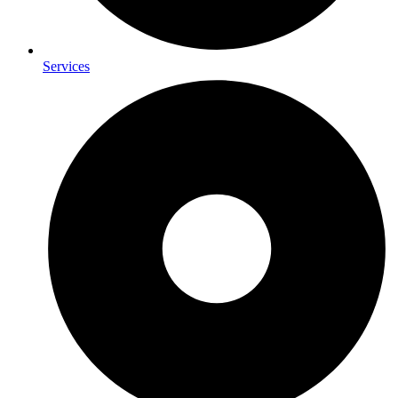
Services