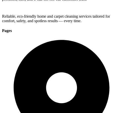
Reliable, eco-friendly home and carpet cleaning services tailored for
comfort, safety, and spotless results — every time.
Pages