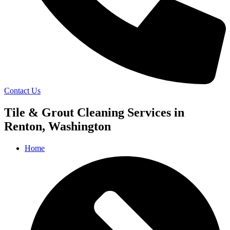
Contact Us
Tile & Grout Cleaning Services in
Renton, Washington
Home