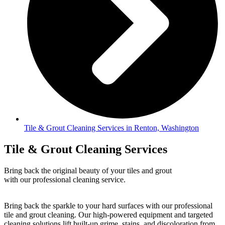
Tile & Grout Cleaning Services in Renton, Washington
Tile & Grout Cleaning Services
Bring back the original beauty of your tiles and grout
with our professional cleaning service.
Bring back the sparkle to your hard surfaces with our professional
tile and grout cleaning. Our high-powered equipment and targeted
cleaning solutions lift built-up grime, stains, and discoloration from