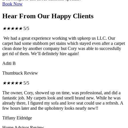
Book Now
Hear From Our Happy Clients
★
★
★
★
★
5/5
We had a great experience working with upkeep us LLC. Our
carpet had some stubborn pet stains which stayed even after a carpet
clean done by another company but Cory was able to successfully
get rid of them. We’ll definitely hire again!
Aditi B
Thumbtack Review
★
★
★
★
★
5/5
The owner, Cory, showed up on time, was professional, and did a
fantastic job. My carpets look and smell brand new. While he was
already there, I figured my sofa and love seat could use a refresh. A
few hours later and the upholstery looks nearly new!!
Tiffany Eldridge
Home Advisor Review