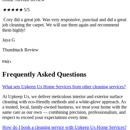
★
★
★
★
★
5/5
Cory did a great job. Was very responsive, punctual and did a great
job cleaning the carpet. We will use them again and recommend
them highly!
Jaya G
Thumbtack Review
FAQ's
Frequently Asked Questions
What sets Upkeep Us Home Services from other cleaning services?
At Upkeep Us, we deliver meticulous interior and exterior surface
cleaning with eco-friendly methods and a white-glove approach. As
a trusted, local, family-owned business, we treat your home with the
same care as our own — combining precision, professionalism, and
respect to exceed your expectations every time.
How do I book a cleaning service with Upkeep Us Home Services?