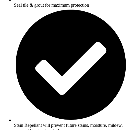
Seal tile & grout for maximum protection
Stain Repellant will prevent future stains, moisture, mildew,