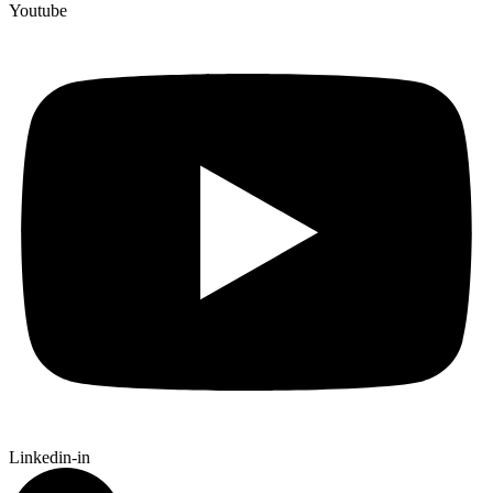
Youtube
Linkedin-in