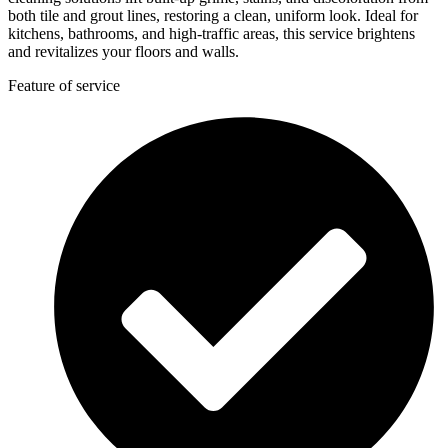
both tile and grout lines, restoring a clean, uniform look. Ideal for
kitchens, bathrooms, and high-traffic areas, this service brightens
and revitalizes your floors and walls.
Feature of service