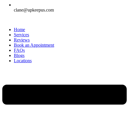
clane@upkeepus.com
Home
Services
Reviews
Book an Appointment
FAQs
Blogs
Locations