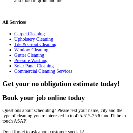
and mold in grout and tile
All Services
Carpet Cleaning
Upholstery Cleaning
Tile & Grout Cleaning
Window Cleaning
Gutter Cleaning
Pressure Washing
Solar Panel Cleaning
Commercial Cleaning Services
Get your no obligation estimate today!
Book your job online today
Questions about scheduling? Please text your name, city and the
type of cleaning you're interested in to 425-515-2530 and I'll be in
touch ASAP!
Don't forget to ask about customer specials!