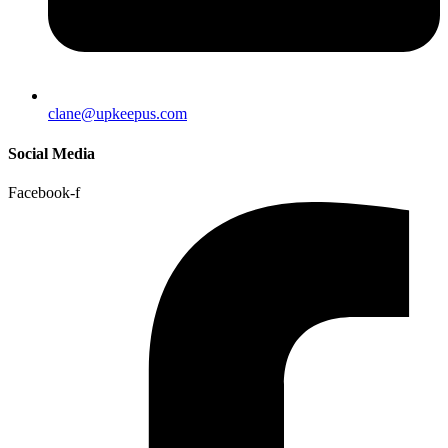
clane@upkeepus.com
Social Media
Facebook-f