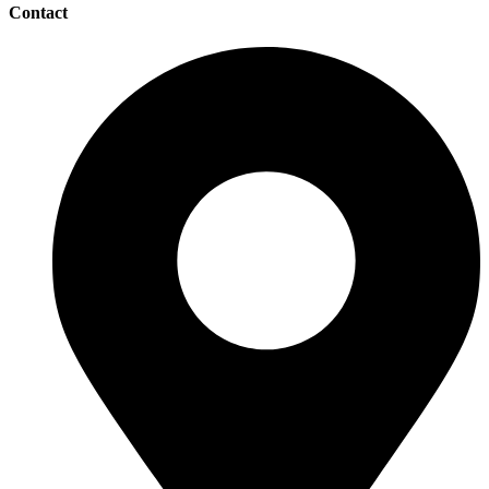
Contact