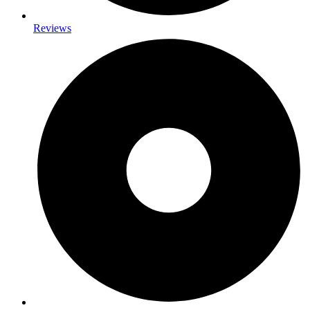
Reviews