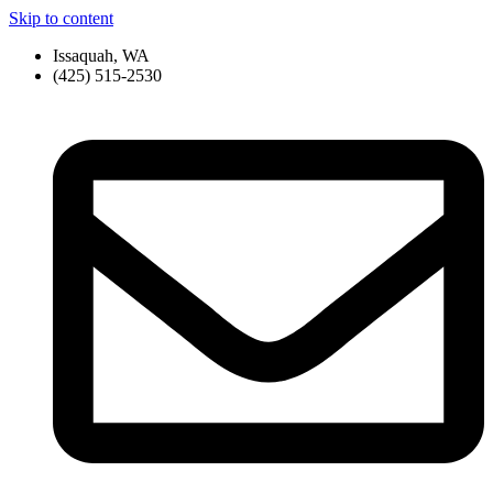
Skip to content
Issaquah, WA
(425) 515-2530