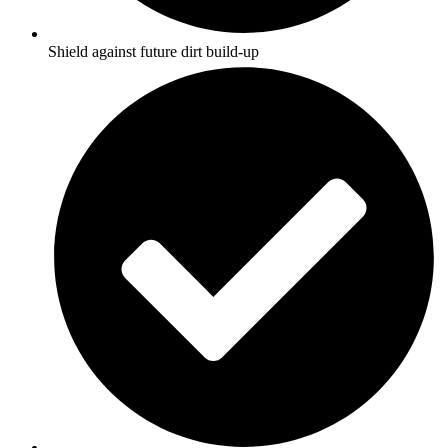
Shield against future dirt build-up