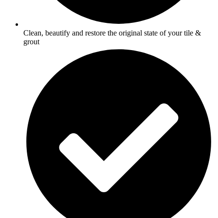
Clean, beautify and restore the original state of your tile &
grout