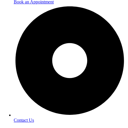
Book an Appointment
Contact Us