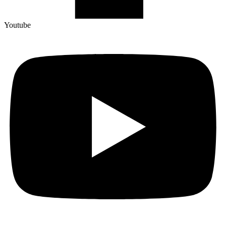
Youtube