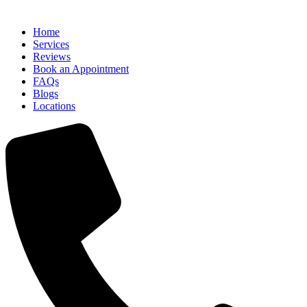
Home
Services
Reviews
Book an Appointment
FAQs
Blogs
Locations