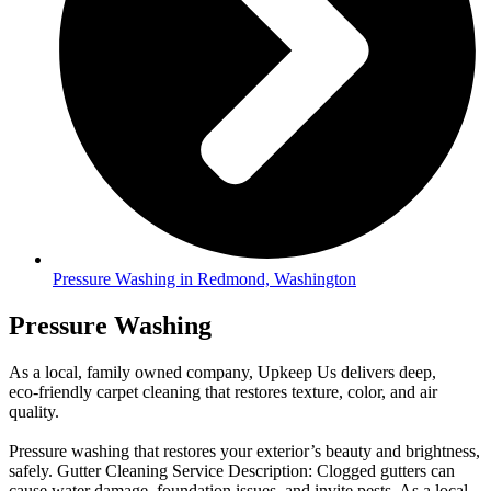
Pressure Washing in Redmond, Washington
Pressure Washing
As a local, family owned company, Upkeep Us delivers deep,
eco-friendly carpet cleaning that restores texture, color, and air
quality.
Pressure washing that restores your exterior’s beauty and brightness,
safely. Gutter Cleaning Service Description: Clogged gutters can
cause water damage, foundation issues, and invite pests. As a local,