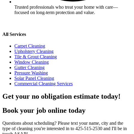
Trusted professionals who treat your home with care—
focused on long-term protection and value.
All Services
Carpet Cleaning
Upholstery Cleaning
Tile & Grout Cleaning
Window Cleaning
Gutter Cleaning
Pressure Washing
Solar Panel Cleaning
Commercial Cleaning Services
Get your no obligation estimate today!
Book your job online today
Questions about scheduling? Please text your name, city and the
type of cleaning you're interested in to 425-515-2530 and I'll be in
touch ASAP!