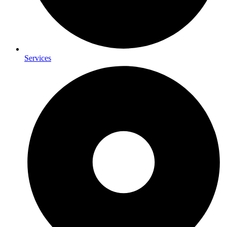
Services