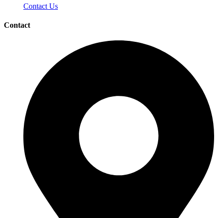
Contact Us
Contact