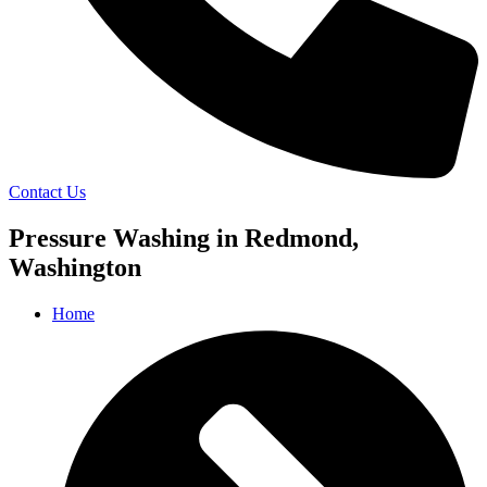
Contact Us
Pressure Washing in Redmond,
Washington
Home