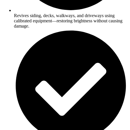
Revives siding, decks, walkways, and driveways using
calibrated equipment—restoring brightness without causing
damage.