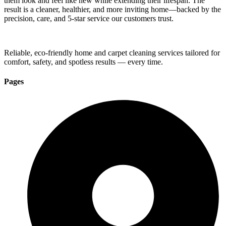
them look and feel like new while extending their lifespan. The
result is a cleaner, healthier, and more inviting home—backed by the
precision, care, and 5-star service our customers trust.
Reliable, eco-friendly home and carpet cleaning services tailored for
comfort, safety, and spotless results — every time.
Pages