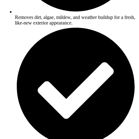
Removes dirt, algae, mildew, and weather buildup for a fresh,
like-new exterior appearance.