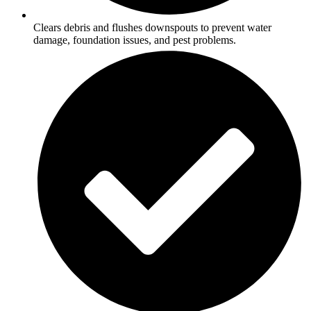
Clears debris and flushes downspouts to prevent water
damage, foundation issues, and pest problems.