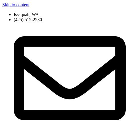
Skip to content
Issaquah, WA
(425) 515-2530