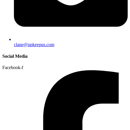
clane@upkeepus.com
Social Media
Facebook-f