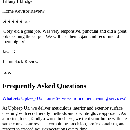
Tiffany Eldridge
Home Advisor Review
★
★
★
★
★
5/5
Cory did a great job. Was very responsive, punctual and did a great
job cleaning the carpet. We will use them again and recommend
them highly!
Jaya G
Thumbtack Review
FAQ's
Frequently Asked Questions
What sets Upkeep Us Home Services from other cleaning services?
At Upkeep Us, we deliver meticulous interior and exterior surface
cleaning with eco-friendly methods and a white-glove approach. As
a trusted, local, family-owned business, we treat your home with the
same care as our own — combining precision, professionalism, and
respect to exceed your expectations every time.