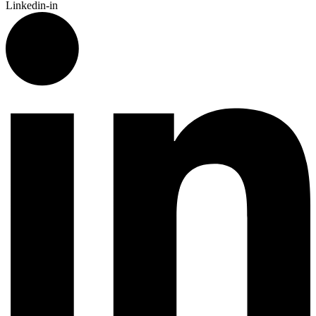
Linkedin-in