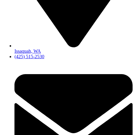
Issaquah, WA
(425) 515-2530