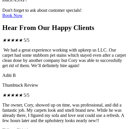
Don't forget to ask about customer specials!
Book Now
Hear From Our Happy Clients
★
★
★
★
★
5/5
We had a great experience working with upkeep us LLC. Our
carpet had some stubborn pet stains which stayed even after a carpet
clean done by another company but Cory was able to successfully
get rid of them. We’ll definitely hire again!
Aditi B
Thumbtack Review
★
★
★
★
★
5/5
The owner, Cory, showed up on time, was professional, and did a
fantastic job. My carpets look and smell brand new. While he was
already there, I figured my sofa and love seat could use a refresh. A
few hours later and the upholstery looks nearly new!!