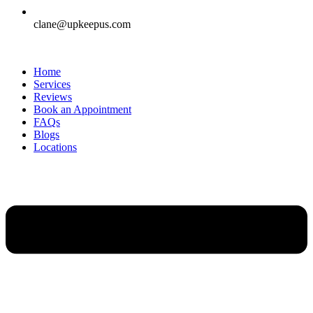
clane@upkeepus.com
Home
Services
Reviews
Book an Appointment
FAQs
Blogs
Locations