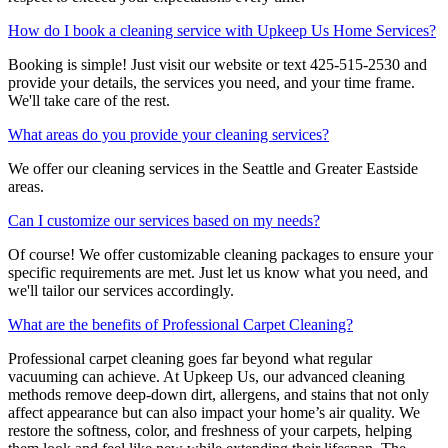
How do I book a cleaning service with Upkeep Us Home Services?
Booking is simple! Just visit our website or text 425-515-2530 and
provide your details, the services you need, and your time frame.
We'll take care of the rest.
What areas do you provide your cleaning services?
We offer our cleaning services in the Seattle and Greater Eastside
areas.
Can I customize our services based on my needs?
Of course! We offer customizable cleaning packages to ensure your
specific requirements are met. Just let us know what you need, and
we'll tailor our services accordingly.
What are the benefits of Professional Carpet Cleaning?
Professional carpet cleaning goes far beyond what regular
vacuuming can achieve. At Upkeep Us, our advanced cleaning
methods remove deep-down dirt, allergens, and stains that not only
affect appearance but can also impact your home’s air quality. We
restore the softness, color, and freshness of your carpets, helping