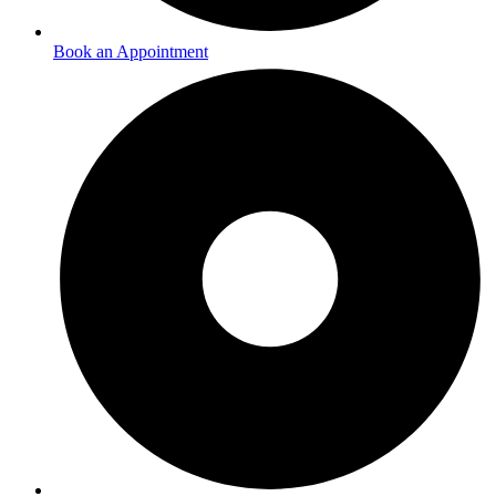
Book an Appointment