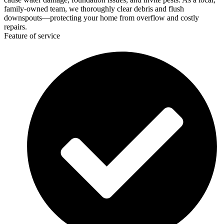
family-owned team, we thoroughly clear debris and flush
downspouts—protecting your home from overflow and costly
repairs.
Feature of service