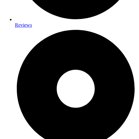
Reviews