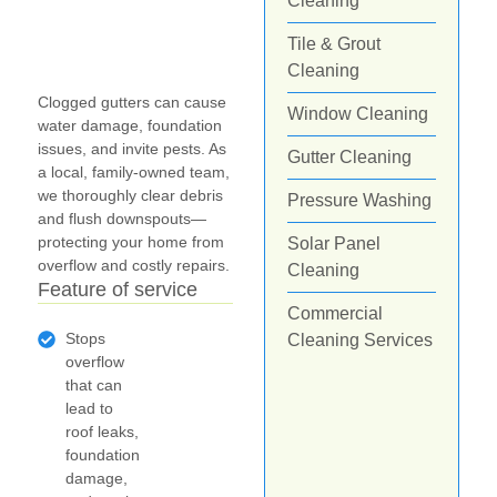
Cleaning
Tile & Grout
Cleaning
Clogged gutters can cause
Window Cleaning
water damage, foundation
issues, and invite pests. As
Gutter Cleaning
a local, family-owned team,
we thoroughly clear debris
Pressure Washing
and flush downspouts—
protecting your home from
Solar Panel
overflow and costly repairs.
Cleaning
Feature of service
Commercial
Stops
Cleaning Services
overflow
that can
lead to
roof leaks,
foundation
damage,