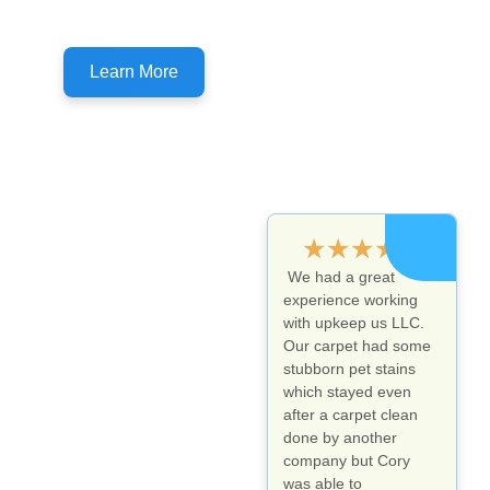
Don't forget to ask about customer specials!
Learn More
★
★
★
★
★
We had a great
experience working
with upkeep us LLC.
Our carpet had some
stubborn pet stains
which stayed even
after a carpet clean
done by another
company but Cory
was able to