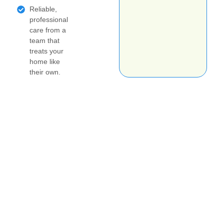
Reliable,
professional
care from a
team that
treats your
home like
their own.
Get your no obligation estimate today!
Book your job online
today
Questions about scheduling? Please text your
name, city and the type of cleaning you're
interested in to 425-515-2530 and I'll be in touch
ASAP!