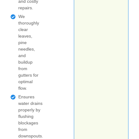
and costly
repairs.
We
thoroughly
clear
leaves,
pine
needles,
and
buildup
from
gutters for
optimal
flow.
Ensures
water drains
properly by
flushing
blockages
from
downspouts.