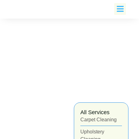
Book An Appoin
All Services
Carpet Cleaning
Upholstery