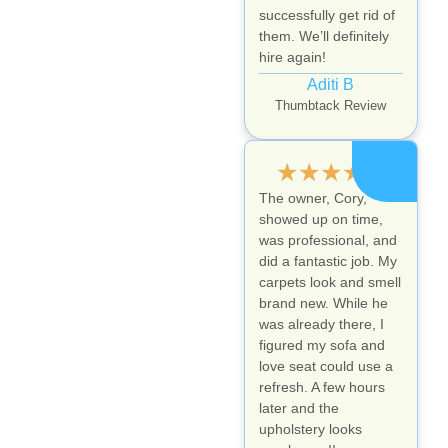
successfully get rid of
them. We’ll definitely
hire again!
Aditi B
Thumbtack Review
★
★
★
★
★
The owner, Cory,
showed up on time,
was professional, and
did a fantastic job. My
carpets look and smell
brand new. While he
was already there, I
figured my sofa and
love seat could use a
refresh. A few hours
later and the
upholstery looks