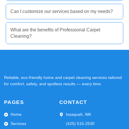
Can I customize our services based on my needs?
What are the benefits of Professional Carpet
Cleaning?
Reliable, eco-friendly home and carpet cleaning services tailored
for comfort, safety, and spotless results — every time.
PAGES
CONTACT
Home
Issaquah, WA
Services
(425) 515-2530