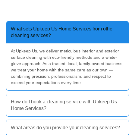
What sets Upkeep Us Home Services from other
cleaning services?
At Upkeep Us, we deliver meticulous interior and exterior
surface cleaning with eco-friendly methods and a white-
glove approach. As a trusted, local, family-owned business,
we treat your home with the same care as our own —
combining precision, professionalism, and respect to
exceed your expectations every time.
How do I book a cleaning service with Upkeep Us
Home Services?
What areas do you provide your cleaning services?