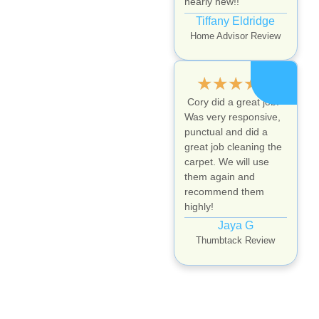
nearly new!!
Tiffany Eldridge
Home Advisor Review
★
★
★
★
★
Cory did a great job.
Was very responsive,
punctual and did a
great job cleaning the
carpet. We will use
them again and
recommend them
highly!
Jaya G
Thumbtack Review