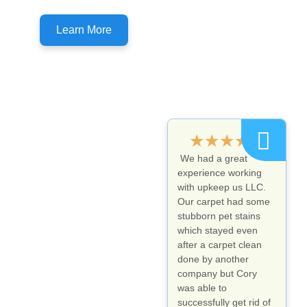
Don't forget to ask about customer specials!
Learn More
★
★
★
★
★
We had a great
experience working
with upkeep us LLC.
Our carpet had some
stubborn pet stains
which stayed even
after a carpet clean
done by another
company but Cory
was able to
successfully get rid of