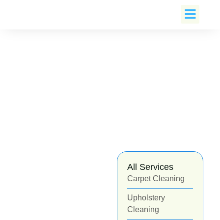
Book An Appoin
All Services
Carpet Cleaning
Upholstery
Cleaning