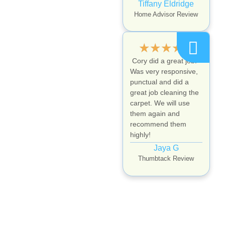
Tiffany Eldridge
Home Advisor Review
★
★
★
★
★
Cory did a great job.
Was very responsive,
punctual and did a
great job cleaning the
carpet. We will use
them again and
recommend them
highly!
Jaya G
Thumbtack Review