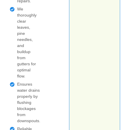
repairs.
We
thoroughly
clear
leaves,
pine
needles,
and
buildup
from
gutters for
optimal
flow.
Ensures
water drains
properly by
flushing
blockages
from
downspouts.
Reliable,