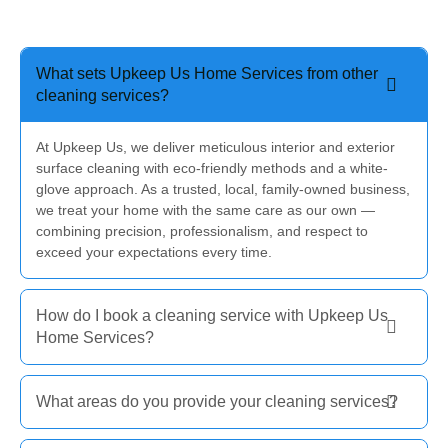
What sets Upkeep Us Home Services from other
cleaning services?
At Upkeep Us, we deliver meticulous interior and exterior
surface cleaning with eco-friendly methods and a white-
glove approach. As a trusted, local, family-owned business,
we treat your home with the same care as our own —
combining precision, professionalism, and respect to
exceed your expectations every time.
How do I book a cleaning service with Upkeep Us
Home Services?
What areas do you provide your cleaning services?