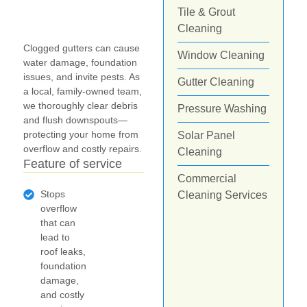
Tile & Grout
Cleaning
Clogged gutters can cause
Window Cleaning
water damage, foundation
issues, and invite pests. As
Gutter Cleaning
a local, family-owned team,
we thoroughly clear debris
Pressure Washing
and flush downspouts—
protecting your home from
Solar Panel
overflow and costly repairs.
Cleaning
Feature of service
Commercial
Stops
Cleaning Services
overflow
that can
lead to
roof leaks,
foundation
damage,
and costly