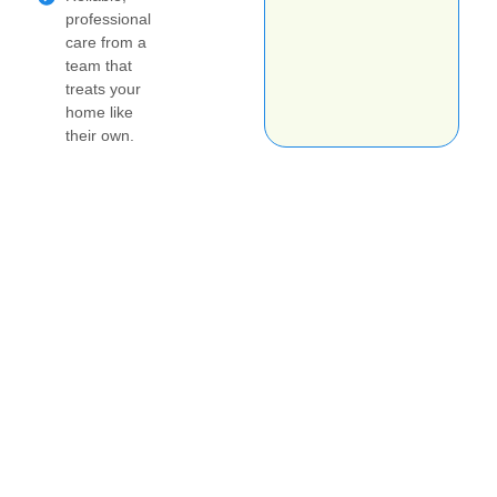
professional
care from a
team that
treats your
home like
their own.
Get your no obligation estimate today!
Book your job online
today
Questions about scheduling? Please text your
name, city and the type of cleaning you're
interested in to 425-515-2530 and I'll be in touch
ASAP!