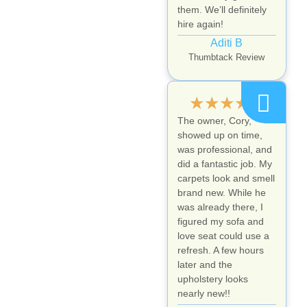
them. We’ll definitely
hire again!
Aditi B
Thumbtack Review
★
★
★
★
★
The owner, Cory,
showed up on time,
was professional, and
did a fantastic job. My
carpets look and smell
brand new. While he
was already there, I
figured my sofa and
love seat could use a
refresh. A few hours
later and the
upholstery looks
nearly new!!