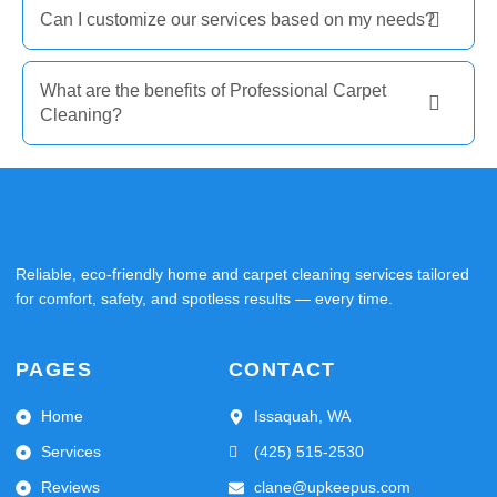
Can I customize our services based on my needs?
What are the benefits of Professional Carpet
Cleaning?
Reliable, eco-friendly home and carpet cleaning services tailored
for comfort, safety, and spotless results — every time.
PAGES
CONTACT
Home
Issaquah, WA
Services
(425) 515-2530
Reviews
clane@upkeepus.com